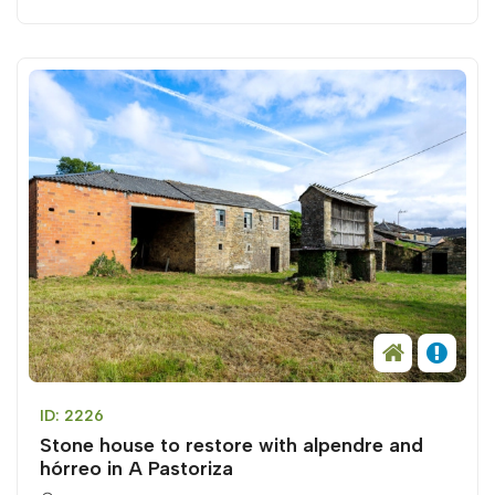
ID: 2226
Stone house to restore with alpendre and
hórreo in A Pastoriza