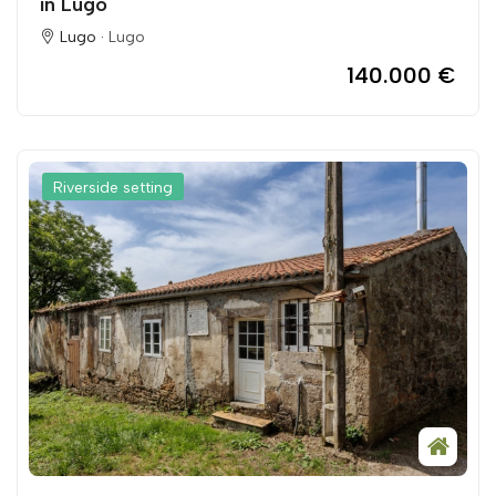
in Lugo
Lugo ·
Lugo
140.000 €
Riverside setting