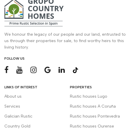
We honour the legacy of our people and our land, entrusted to
us through their properties for sale, to find worthy heirs to this
living history.
FOLLOW US
LINKS OF INTEREST
PROPERTIES
About us
Rustic houses Lugo
Services
Rustic houses A Coruña
Galician Rustic
Rustic houses Pontevedra
Country Gold
Rustic houses Ourense