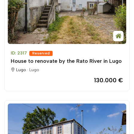
ID: 2317
Reserved
House to renovate by the Rato River in Lugo
Lugo ·
Lugo
130.000 €