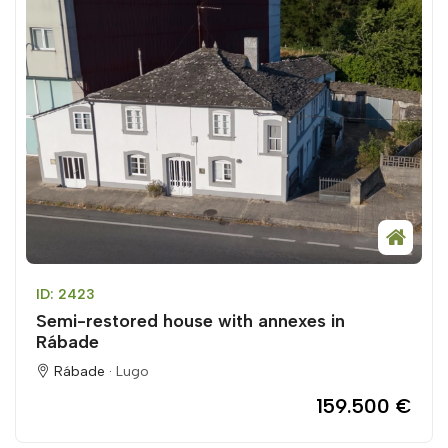
ID: 2423
Semi-restored house with annexes in
Rábade
Rábade ·
Lugo
159.500 €