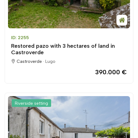
ID: 2255
Restored pazo with 3 hectares of land in
Castroverde
Castroverde ·
Lugo
390.000 €
Riverside setting