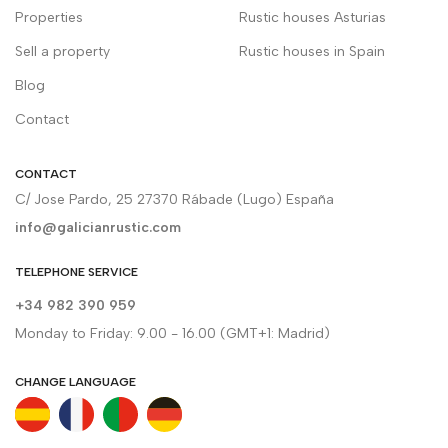
Properties
Rustic houses Asturias
Sell a property
Rustic houses in Spain
Blog
Contact
CONTACT
C/ Jose Pardo, 25 27370 Rábade (Lugo) España
info@galicianrustic.com
TELEPHONE SERVICE
+34 982 390 959
Monday to Friday: 9.00 - 16.00 (GMT+1: Madrid)
CHANGE LANGUAGE