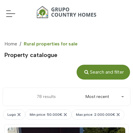
Home
Rural properties for sale
Property catalogue
Search and filter
78 results
Most recent
Lugo
Min price: 50.000€
Max price: 2.000.000€