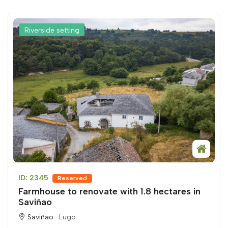
Riverside setting
ID: 2345
Reserved
Farmhouse to renovate with 1.8 hectares in
Saviñao
Saviñao ·
Lugo