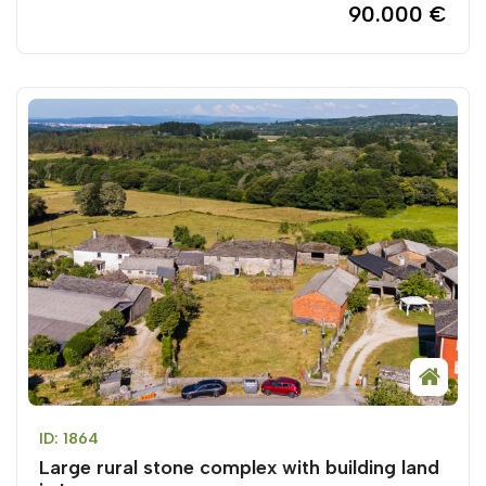
90.000 €
ID: 1864
Large rural stone complex with building land