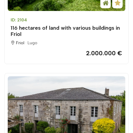
ID: 2104
116 hectares of land with various buildings in
Friol
Friol ·
Lugo
2.000.000 €