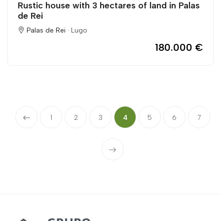
Rustic house with 3 hectares of land in Palas
de Rei
Palas de Rei ·
Lugo
180.000 €
1
2
3
4
5
6
7