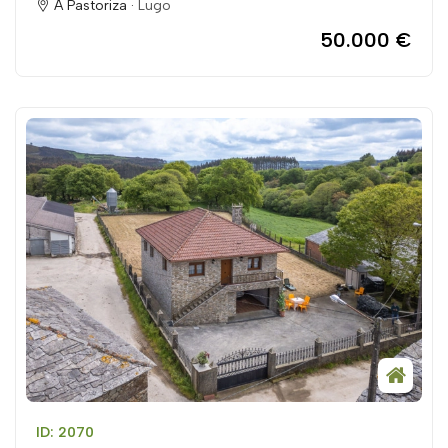
A Pastoriza ·
Lugo
50.000 €
ID: 2070