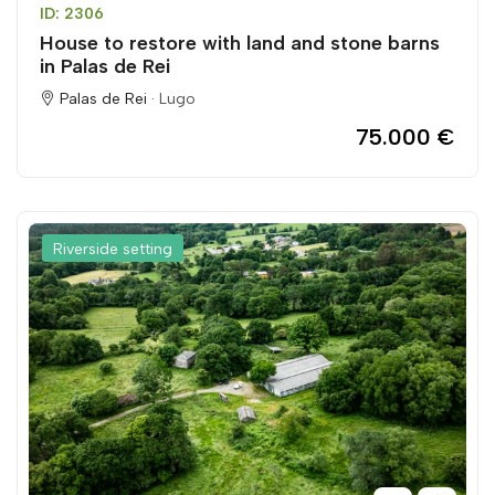
ID: 2306
House to restore with land and stone barns
in Palas de Rei
Palas de Rei ·
Lugo
75.000 €
Riverside setting