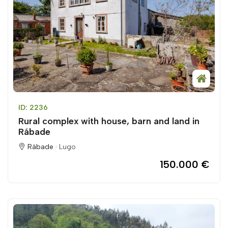
ID: 2236
Rural complex with house, barn and land in
Rábade
Rábade ·
Lugo
150.000 €