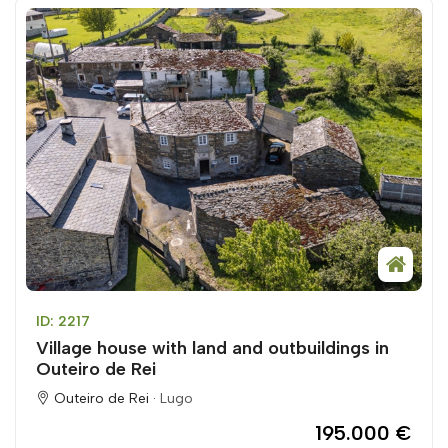
ID: 2217
Village house with land and outbuildings in
Outeiro de Rei
Outeiro de Rei ·
Lugo
195.000 €