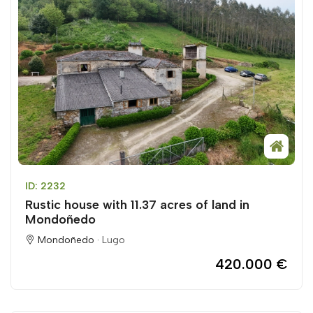
ID: 2232
Rustic house with 11.37 acres of land in
Mondoñedo
Mondoñedo ·
Lugo
420.000 €