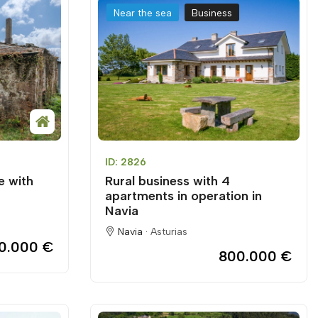
Near the sea
Business
ID: 2826
e with
Rural business with 4
apartments in operation in
Navia
Navia ·
Asturias
0.000 €
800.000 €