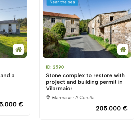
Near the sea
ID: 2590
 and a
Stone complex to restore with
project and building permit in
Vilarmaior
Vilarmaior ·
A Coruña
55.000 €
205.000 €