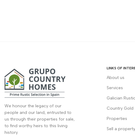
LINKS OF INTER
About us
Services
Galician Rusti
We honour the legacy of our
Country Gold
people and our land, entrusted to
Properties
us through their properties for sale,
to find worthy heirs to this living
Sell a propert
history.