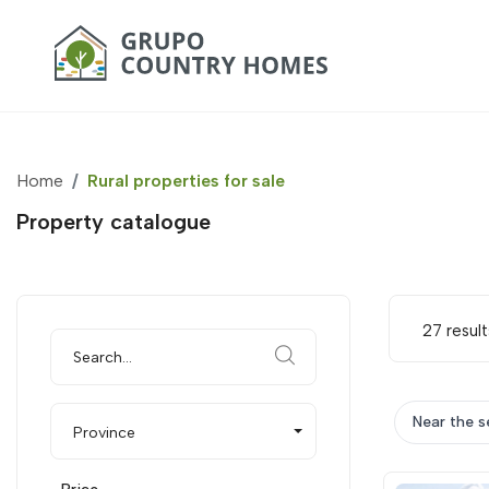
Home
Rural properties for sale
Property catalogue
27 result
Near the s
Province