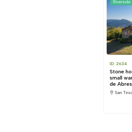
Riverside 
ID: 2634
Stone ho
small wa
de Abres
San Tirs