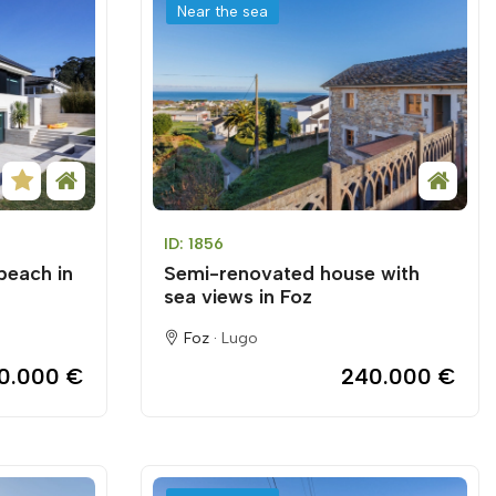
Near the sea
ID: 1856
beach in
Semi-renovated house with
sea views in Foz
Foz ·
Lugo
0.000 €
240.000 €