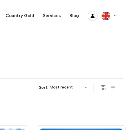
Country Gold
Services
Blog
Most recent
Sort: