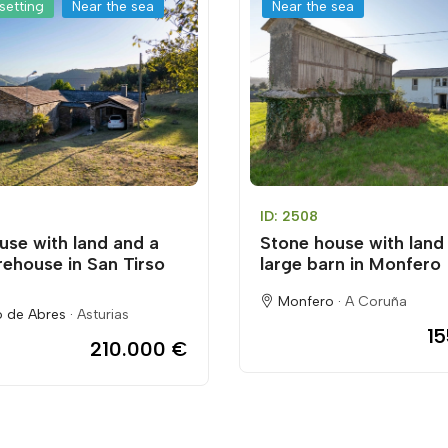
setting
Near the sea
Near the sea
ID: 2508
use with land and a
Stone house with land
rehouse in San Tirso
large barn in Monfero
Monfero ·
A Coruña
o de Abres ·
Asturias
1
210.000 €