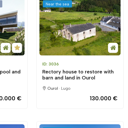
Near the sea
ID: 3036
 pool and
Rectory house to restore with
barn and land in Ourol
Ourol ·
Lugo
50.000 €
130.000 €