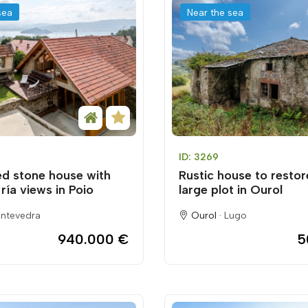
sea
Near the sea
ID: 3269
d stone house with
Rustic house to restor
ría views in Poio
large plot in Ourol
ntevedra
Ourol ·
Lugo
940.000 €
5