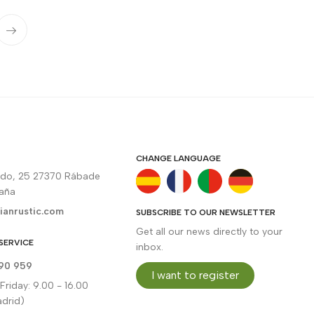
CHANGE LANGUAGE
rdo, 25 27370 Rábade
paña
ianrustic.com
SUBSCRIBE TO OUR NEWSLETTER
Get all our news directly to your
SERVICE
inbox.
90 959
I want to register
riday: 9.00 - 16.00
drid)