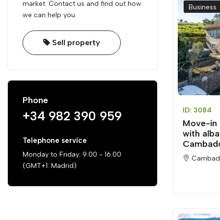
market. Contact us and find out how
Business
we can help you.
Sell property
Phone
ID: 3084
+34 982 390 959
Move-in 
with alba
Telephone service
Cambad
Monday to Friday: 9.00 - 16.00
Cambad
(GMT+1: Madrid)