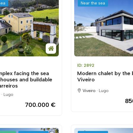
sea
Near the sea
ID: 2892
mplex facing the sea
Modern chalet by the 
 houses and buildable
Viveiro
arreiros
Viveiro ·
Lugo
 ·
Lugo
85
700.000 €