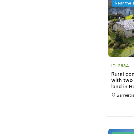
Near the 
ID: 2834
Rural co
with two
land in B
Barreiros