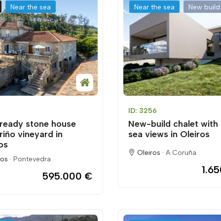
Near the sea
Near the sea
New build
ID: 3256
ready stone house
New-build chalet with
riño vineyard in
sea views in Oleiros
os
Oleiros ·
A Coruña
os ·
Pontevedra
1.6
595.000 €