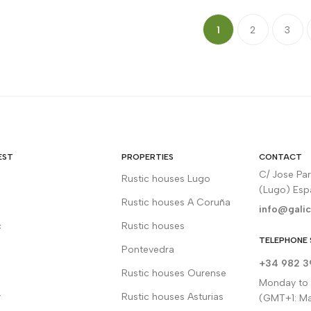
1
2
3
EST
PROPERTIES
CONTACT
C/ Jose Pa
Rustic houses Lugo
(Lugo) Es
Rustic houses A Coruña
info@galic
c
Rustic houses
TELEPHONE 
Pontevedra
+34 982 3
Rustic houses Ourense
Monday to F
y
Rustic houses Asturias
(GMT+1: Ma