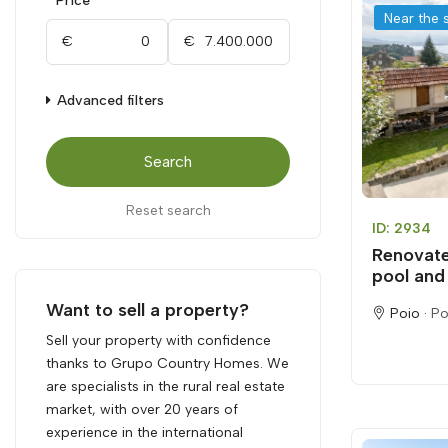
Price
Near the 
€
€
Advanced filters
Search
Reset search
ID: 2934
Renovate
pool and 
Want to sell a property?
Poio ·
Po
Sell your property with confidence
thanks to Grupo Country Homes. We
are specialists in the rural real estate
market, with over 20 years of
experience in the international