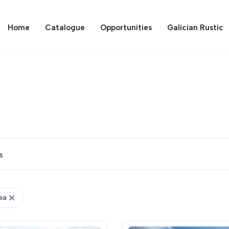
Home
Catalogue
Opportunities
Galician Rustic
s
ea