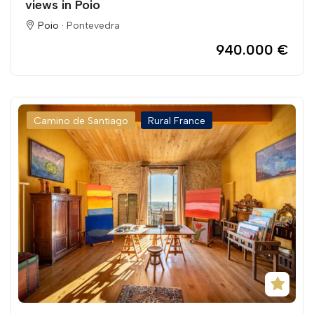
views in Poio
Poio ·
Pontevedra
940.000 €
Camino de Santiago
Rural France