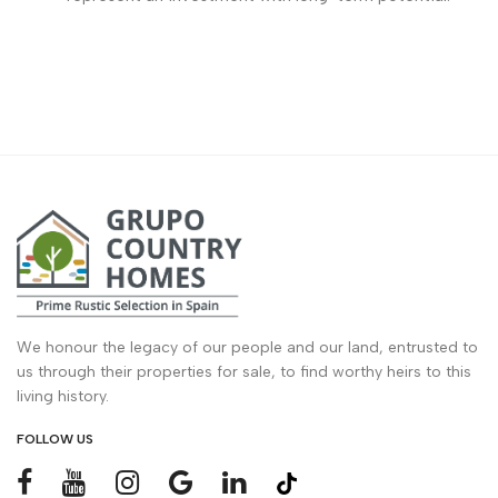
We honour the legacy of our people and our land, entrusted to
us through their properties for sale, to find worthy heirs to this
living history.
FOLLOW US