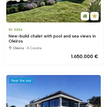
ID: 3256
New-build chalet with pool and sea views in
Oleiros
Oleiros ·
A Coruña
1.650.000 €
Near the sea