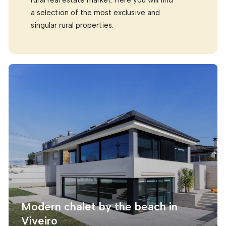
a selection of the most exclusive and
singular rural properties.
Modern chalet by the beach in
Viveiro