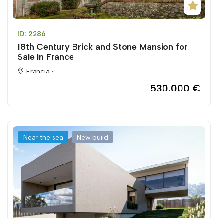
ID: 2286
18th Century Brick and Stone Mansion for
Sale in France
Francia ·
530.000 €
Near the sea
New build