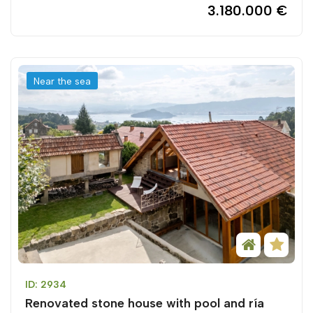
3.180.000 €
Near the sea
ID: 2934
Renovated stone house with pool and ría