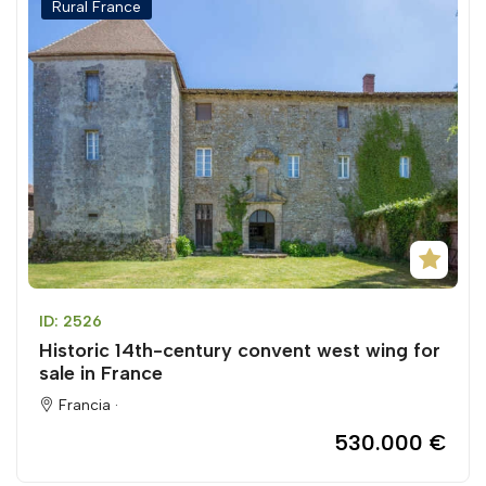
Rural France
ID: 2526
Historic 14th-century convent west wing for
sale in France
Francia ·
530.000 €