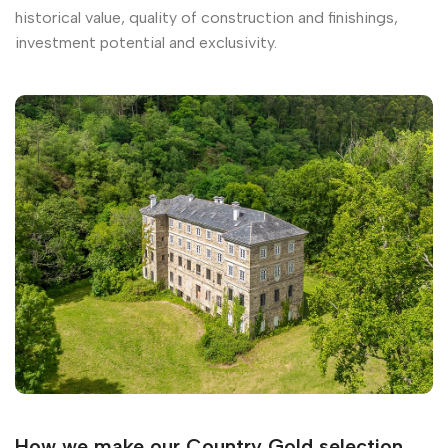
historical value, quality of construction and finishings,
investment potential and exclusivity.
How we make our Country Gold selection