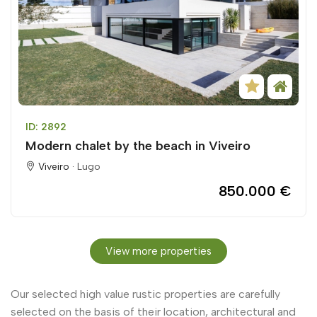
ID: 2892
Modern chalet by the beach in Viveiro
Viveiro ·
Lugo
850.000 €
View more properties
Our selected high value rustic properties are carefully
selected on the basis of their location, architectural and