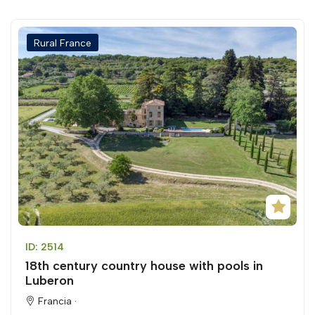
Rural France
ID: 2514
18th century country house with pools in
Luberon
Francia ·