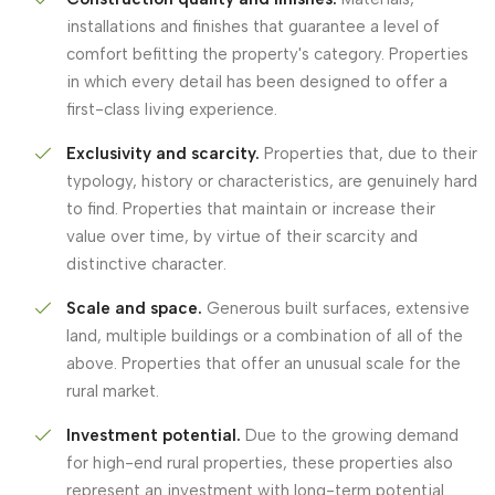
installations and finishes that guarantee a level of
comfort befitting the property's category. Properties
in which every detail has been designed to offer a
first-class living experience.
Exclusivity and scarcity.
Properties that, due to their
typology, history or characteristics, are genuinely hard
to find. Properties that maintain or increase their
value over time, by virtue of their scarcity and
distinctive character.
Scale and space.
Generous built surfaces, extensive
land, multiple buildings or a combination of all of the
above. Properties that offer an unusual scale for the
rural market.
Investment potential.
Due to the growing demand
for high-end rural properties, these properties also
represent an investment with long-term potential.