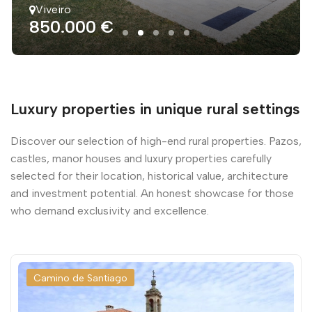
Viveiro
850.000 €
Luxury properties in unique rural settings
Discover our selection of high-end rural properties. Pazos,
castles, manor houses and luxury properties carefully
selected for their location, historical value, architecture
and investment potential. An honest showcase for those
who demand exclusivity and excellence.
Camino de Santiago