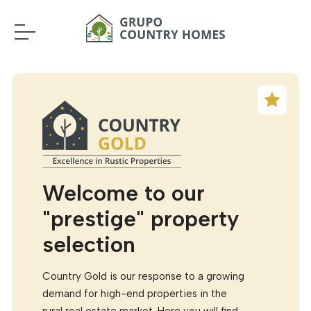
Welcome to our
"prestige" property
selection
Country Gold is our response to a growing
demand for high-end properties in the
rural real estate market. Here you will find