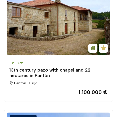
ID: 1375
13th century pazo with chapel and 22
hectares in Pantón
Panton ·
Lugo
1.100.000 €