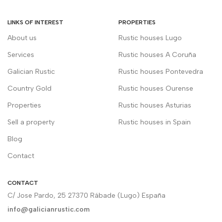
LINKS OF INTEREST
PROPERTIES
About us
Rustic houses Lugo
Services
Rustic houses A Coruña
Galician Rustic
Rustic houses Pontevedra
Country Gold
Rustic houses Ourense
Properties
Rustic houses Asturias
Sell a property
Rustic houses in Spain
Blog
Contact
CONTACT
C/ Jose Pardo, 25 27370 Rábade (Lugo) España
info@galicianrustic.com