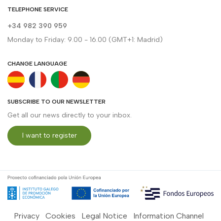
TELEPHONE SERVICE
+34 982 390 959
Monday to Friday: 9.00 - 16.00 (GMT+1: Madrid)
CHANGE LANGUAGE
SUBSCRIBE TO OUR NEWSLETTER
Get all our news directly to your inbox.
I want to register
Privacy
Cookies
Legal Notice
Information Channel