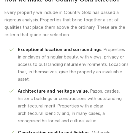
Every property we include in Country Gold has passed a
rigorous analysis. Properties that bring together a set of
qualities that place them above the ordinary. These are the
criteria that guide our selection:
Exceptional location and surroundings.
Properties
in enclaves of singular beauty, with views, privacy or
access to outstanding natural environments. Locations
that, in themselves, give the property an invaluable
asset.
Architecture and heritage value.
Pazos, castles,
historic buildings or constructions with outstanding
architectural merit. Properties with a clear
architectural identity and, in many cases, a
recognised historical and cultural value.
Construction quality and finishes.
Materials,