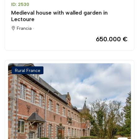
ID: 2530
Medieval house with walled garden in
Lectoure
Francia ·
650.000 €
Rural France