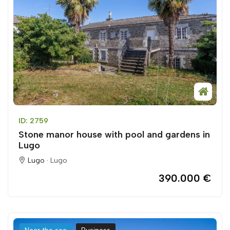
ID: 2759
Stone manor house with pool and gardens in
Lugo
Lugo ·
Lugo
390.000 €