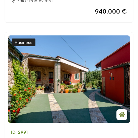
Poio ·
Pontevedra
940.000 €
Business
ID: 2991