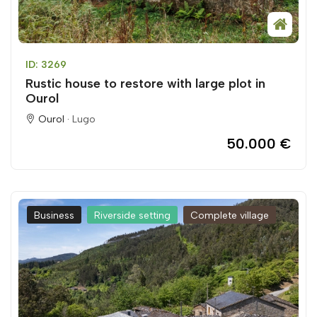
ID: 3269
Rustic house to restore with large plot in
Ourol
Ourol ·
Lugo
50.000 €
Business
Riverside setting
Complete village