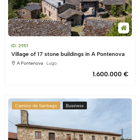
ID: 2951
Village of 17 stone buildings in A Pontenova
A Pontenova ·
Lugo
1.600.000 €
Camino de Santiago
Business