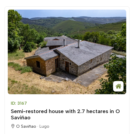
ID: 3167
Semi-restored house with 2.7 hectares in O
Saviñao
O Saviñao ·
Lugo