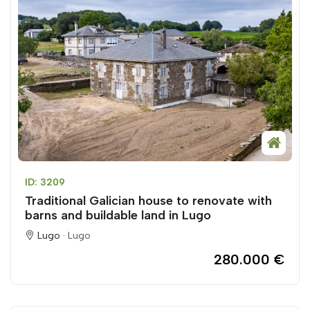
ID: 3209
Traditional Galician house to renovate with
barns and buildable land in Lugo
Lugo ·
Lugo
280.000 €