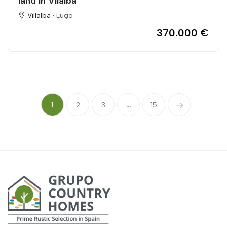
land in Vilalba
Villalba ·
Lugo
370.000 €
1
2
3
...
15