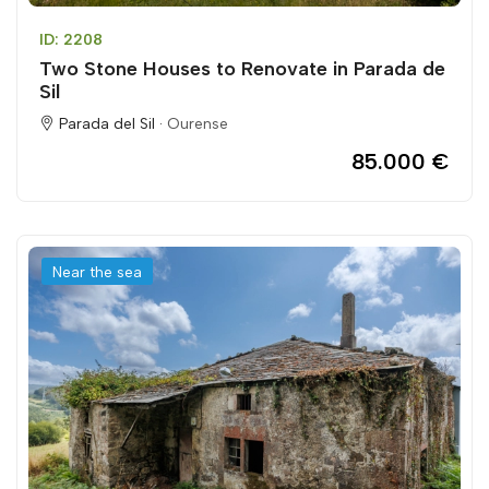
ID: 2208
Two Stone Houses to Renovate in Parada de
Sil
Parada del Sil ·
Ourense
85.000 €
Near the sea