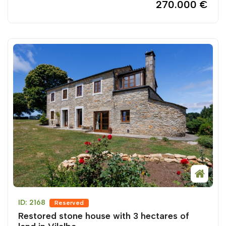
270.000 €
ID: 2168
Reserved
Restored stone house with 3 hectares of