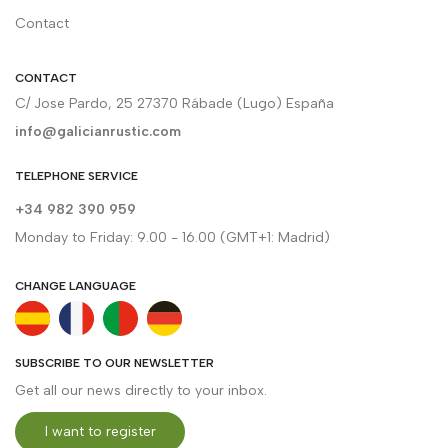
Contact
CONTACT
C/ Jose Pardo, 25 27370 Rábade (Lugo) España
info@galicianrustic.com
TELEPHONE SERVICE
+34 982 390 959
Monday to Friday: 9.00 - 16.00 (GMT+1: Madrid)
CHANGE LANGUAGE
SUBSCRIBE TO OUR NEWSLETTER
Get all our news directly to your inbox.
I want to register