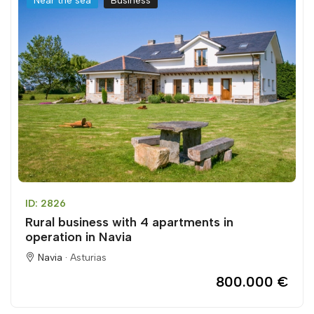
Near the sea
Business
ID: 2826
Rural business with 4 apartments in
operation in Navia
Navia ·
Asturias
800.000 €