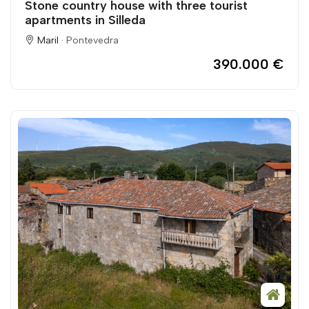
Stone country house with three tourist
apartments in Silleda
Maril ·
Pontevedra
390.000 €