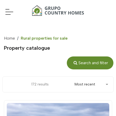
Home
Rural properties for sale
Property catalogue
Search and filter
172 results
Most recent