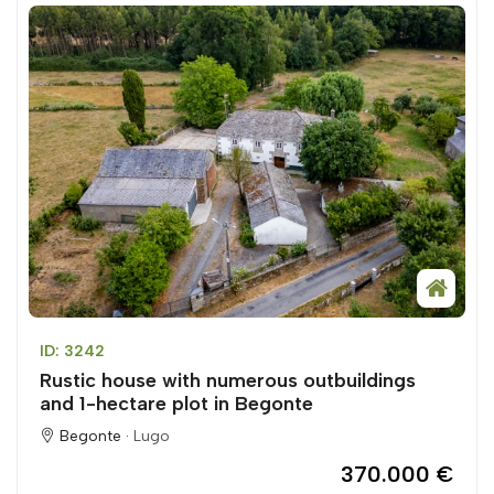
ID: 3242
Rustic house with numerous outbuildings
and 1-hectare plot in Begonte
Begonte ·
Lugo
370.000 €