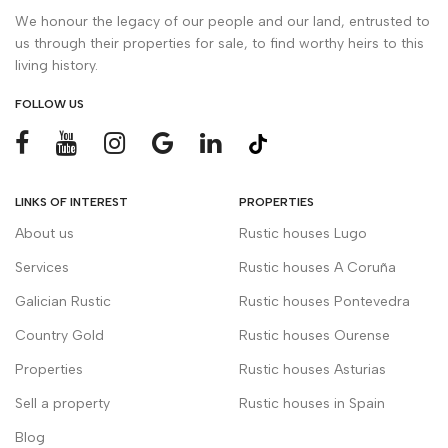
We honour the legacy of our people and our land, entrusted to
us through their properties for sale, to find worthy heirs to this
living history.
FOLLOW US
LINKS OF INTEREST
PROPERTIES
About us
Rustic houses Lugo
Services
Rustic houses A Coruña
Galician Rustic
Rustic houses Pontevedra
Country Gold
Rustic houses Ourense
Properties
Rustic houses Asturias
Sell a property
Rustic houses in Spain
Blog