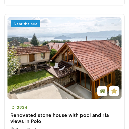
Near the sea
ID: 2934
Renovated stone house with pool and ría
views in Poio