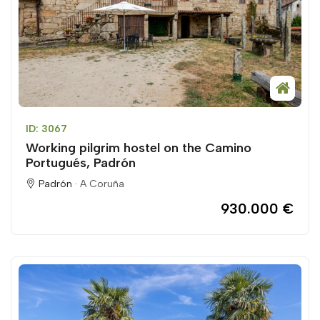
ID: 3067
Working pilgrim hostel on the Camino
Portugués, Padrón
Padrón ·
A Coruña
930.000 €