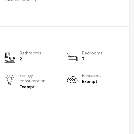
Bathrooms
Bedrooms
2
7
Energy
Emissions
consumption
Exempt
Exempt