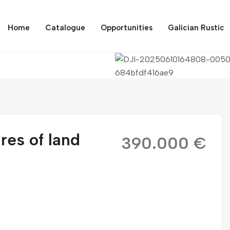
Home
Catalogue
Opportunities
Galician Rustic
res of land
390.000 €