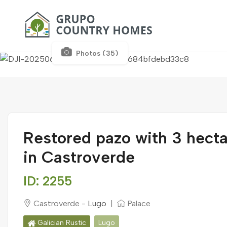
Photos (35)
Restored pazo with 3 hecta
in Castroverde
ID: 2255
Castroverde -
Lugo
|
Palace
Galician Rustic
Lugo