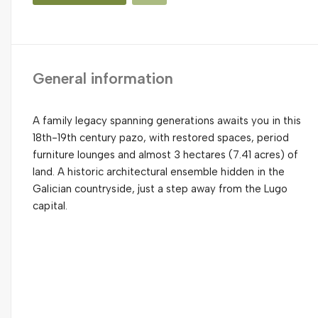
General information
A family legacy spanning generations awaits you in this
18th-19th century pazo, with restored spaces, period
furniture lounges and almost 3 hectares (7.41 acres) of
land. A historic architectural ensemble hidden in the
Galician countryside, just a step away from the Lugo
capital.