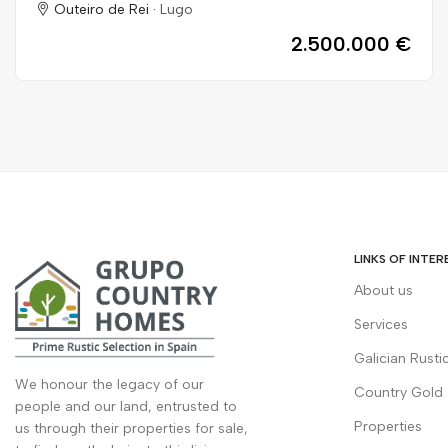
Outeiro de Rei ·
Lugo
2.500.000 €
LINKS OF INTER
About us
Services
Galician Rusti
We honour the legacy of our
Country Gold
people and our land, entrusted to
Properties
us through their properties for sale,