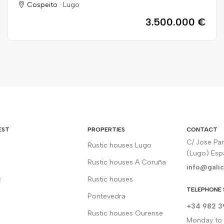
Cospeito ·
Lugo
3.500.000 €
EST
PROPERTIES
CONTACT
C/ Jose Pa
Rustic houses Lugo
(Lugo) Es
Rustic houses A Coruña
info@galic
c
Rustic houses
TELEPHONE 
Pontevedra
+34 982 3
Rustic houses Ourense
Monday to F