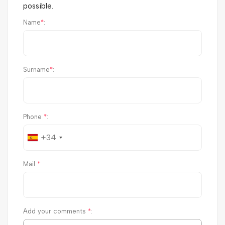
possible.
Name
*
:
Surname
*
:
Phone
*
:
+34
Mail
*
:
Add your comments
*
: