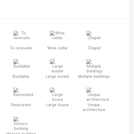
To renovate
Wine cellar
Chapel
Buildable
Large estate
Multiple buildings
Renovated
Large house
Unique
architecture
Historic building