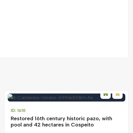
ID: 1610
Restored 16th century historic pazo, with
pool and 42 hectares in Cospeito