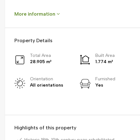
More information
Property Details
Total Area
Built Area
28.905 m²
1.774 m²
Orientation
Furnished
All orientations
Yes
Highlights of this property
Historic 18th-19th century pazo rehabilitated