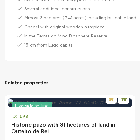
Several additional constructions
Almost 3 hectares (7.41 acres) including buildable land
Chapel with original wooden altarpiece
In the Terras do Miño Biosphere Reserve
15 km from Lugo capital
Related properties
Riverside setting
ID: 1598
Historic pazo with 81 hectares of land in
Outeiro de Rei