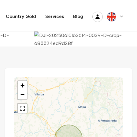
Country Gold
Services
Blog
+
−