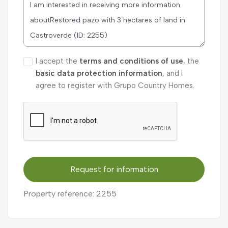
I accept the
terms and conditions of use
, the
basic data protection information
, and I
agree to register with Grupo Country Homes.
Request for information
Property reference: 2255