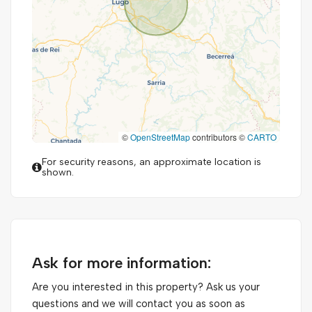
©
OpenStreetMap
contributors ©
CARTO
For security reasons, an approximate location is
shown.
Ask for more information:
Are you interested in this property? Ask us your
questions and we will contact you as soon as