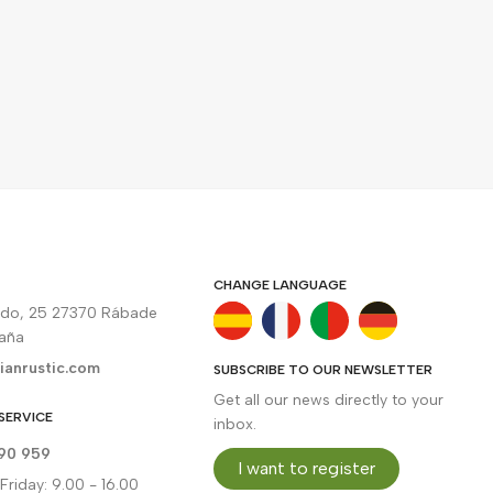
CHANGE LANGUAGE
rdo, 25 27370 Rábade
paña
ianrustic.com
SUBSCRIBE TO OUR NEWSLETTER
Get all our news directly to your
SERVICE
inbox.
90 959
I want to register
riday: 9.00 - 16.00