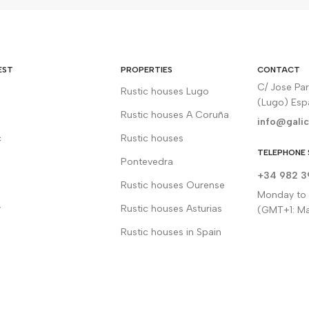
EST
PROPERTIES
CONTACT
C/ Jose Pa
Rustic houses Lugo
(Lugo) Es
Rustic houses A Coruña
info@galic
c
Rustic houses
TELEPHONE 
Pontevedra
+34 982 3
Rustic houses Ourense
Monday to F
y
Rustic houses Asturias
(GMT+1: Ma
Rustic houses in Spain