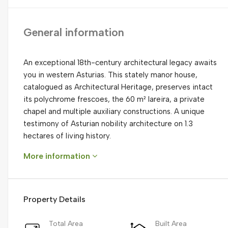
General information
An exceptional 18th-century architectural legacy awaits
you in western Asturias. This stately manor house,
catalogued as Architectural Heritage, preserves intact
its polychrome frescoes, the 60 m² lareira, a private
chapel and multiple auxiliary constructions. A unique
testimony of Asturian nobility architecture on 1.3
hectares of living history.
More information
Property Details
Total Area
Built Area