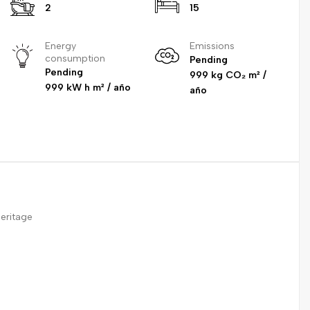
2
15
Energy
Emissions
consumption
Pending
Pending
999 kg CO₂ m² /
999 kW h m² / año
año
eritage
e