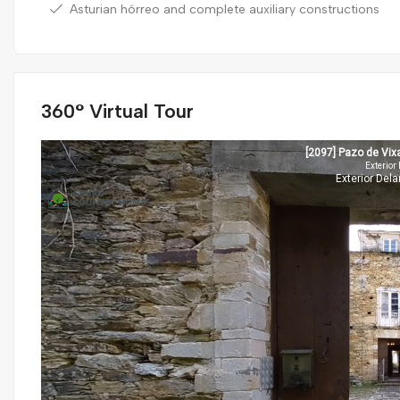
Asturian hórreo and complete auxiliary constructions
360° Virtual Tour