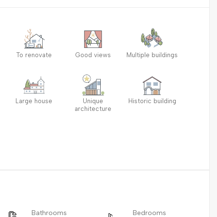
To renovate
Good views
Multiple buildings
Large house
Unique
Historic building
architecture
Bathrooms
Bedrooms