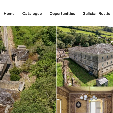
Home
Catalogue
Opportunities
Galician Rustic