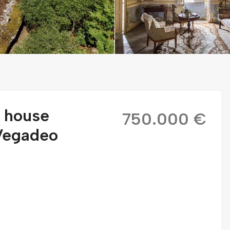
r house
750.000 €
 Vegadeo