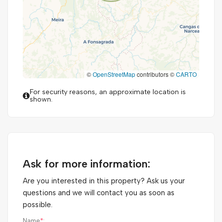
©
OpenStreetMap
contributors ©
CARTO
For security reasons, an approximate location is
shown.
Ask for more information:
Are you interested in this property? Ask us your
questions and we will contact you as soon as
possible.
Name
*
: