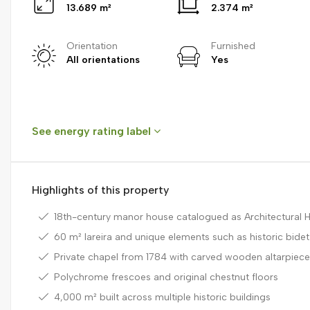
13.689 m²
2.374 m²
Orientation
Furnished
All orientations
Yes
See energy rating label
Highlights of this property
18th-century manor house catalogued as Architectural H
60 m² lareira and unique elements such as historic bidet
Private chapel from 1784 with carved wooden altarpiec
Polychrome frescoes and original chestnut floors
4,000 m² built across multiple historic buildings