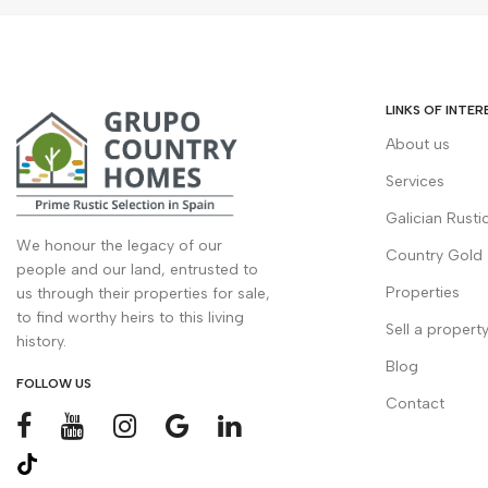
LINKS OF INTER
About us
Services
Galician Rusti
We honour the legacy of our
Country Gold
people and our land, entrusted to
Properties
us through their properties for sale,
to find worthy heirs to this living
Sell a propert
history.
Blog
FOLLOW US
Contact