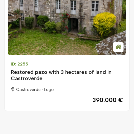
ID: 2255
Restored pazo with 3 hectares of land in
Castroverde
Castroverde ·
Lugo
390.000 €