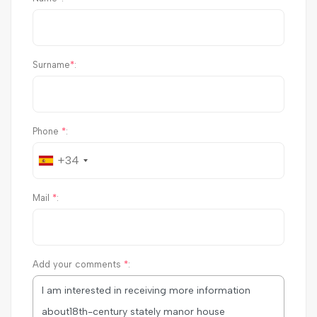
Surname
*
:
Phone
*
:
+34
Mail
*
:
Add your comments
*
: