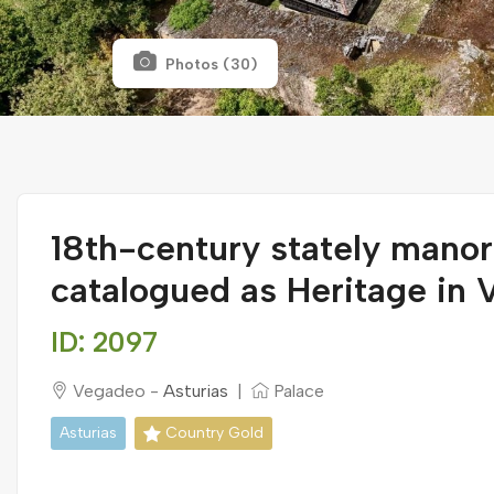
Photos (30)
18th-century stately mano
catalogued as Heritage in
ID: 2097
Vegadeo -
Asturias
|
Palace
Asturias
Country Gold