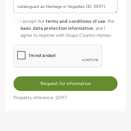
I accept the
terms and conditions of use
, the
basic data protection information
, and I
agree to register with Grupo Country Homes.
Request for information
Property reference: 2097