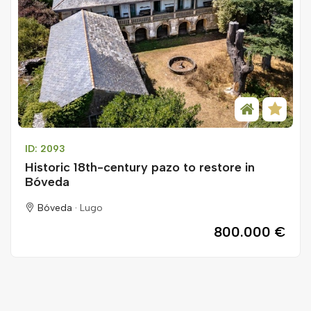
ID: 2093
Historic 18th-century pazo to restore in
Bóveda
Bóveda ·
Lugo
800.000 €