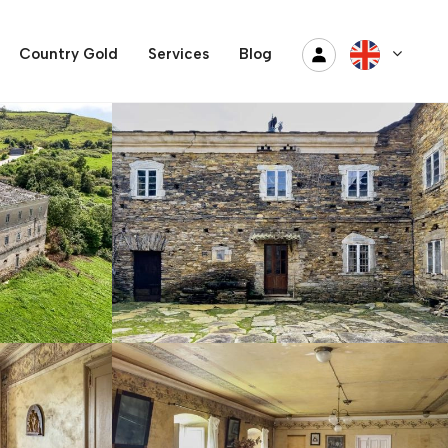
Country Gold
Services
Blog