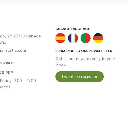
CHANGE LANGUAGE
rdo, 25 27370 Rábade
paña
ianrustic.com
SUBSCRIBE TO OUR NEWSLETTER
Get all our news directly to your
SERVICE
inbox.
90 959
I want to register
riday: 9.00 - 16.00
drid)