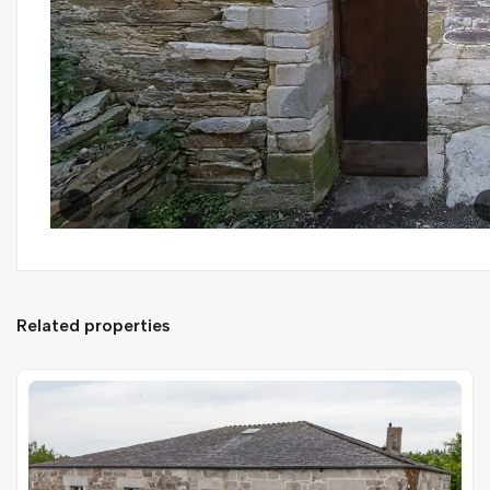
Related properties