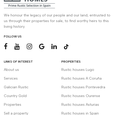
We honour the legacy of our people and our land, entrusted to
us through their properties for sale, to find worthy heirs to this
living history.
FOLLOW US
LINKS OF INTEREST
PROPERTIES
About us
Rustic houses Lugo
Services
Rustic houses A Coruña
Galician Rustic
Rustic houses Pontevedra
Country Gold
Rustic houses Ourense
Properties
Rustic houses Asturias
Sell a property
Rustic houses in Spain