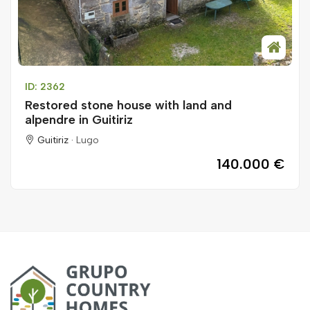
ID: 2362
Restored stone house with land and
alpendre in Guitiriz
Guitiriz ·
Lugo
140.000 €