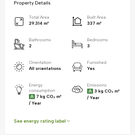
Property Details
Total Area
Built Area
29.314 m²
337 m²
Bathrooms
Bedrooms
2
3
Orientation
Furnished
All orientations
Yes
Energy
Emissions
consumption
A
3 kg CO₂ m²
A
7 kg CO₂ m²
/ Year
/ Year
See energy rating label