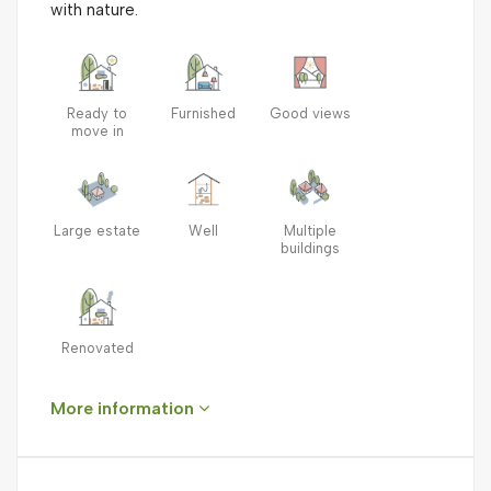
with nature.
Ready to
Furnished
Good views
move in
Large estate
Well
Multiple
buildings
Renovated
More information