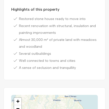
Highlights of this property
Restored stone house ready to move into
Recent renovation with structural, insulation and
painting improvements
Almost 30,000 m² of private land with meadows
and woodland
Several outbuildings
Well connected to towns and cities
A sense of seclusion and tranquillity
+
−