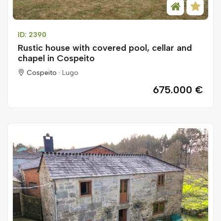
ID: 2390
Rustic house with covered pool, cellar and
chapel in Cospeito
Cospeito ·
Lugo
675.000 €