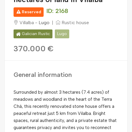
ID: 2168
Reserved
Villalba -
Lugo
|
Rustic house
Galician Rustic
Lugo
370.000 €
General information
Surrounded by almost 3 hectares (7.4 acres) of
meadows and woodland in the heart of the Terra
Chá, this recently renovated stone house offers a
peaceful retreat just 5 km from Vilalba. Bright
spaces, rural authenticity, and a private estate that
guarantees privacy and invites you to reconnect