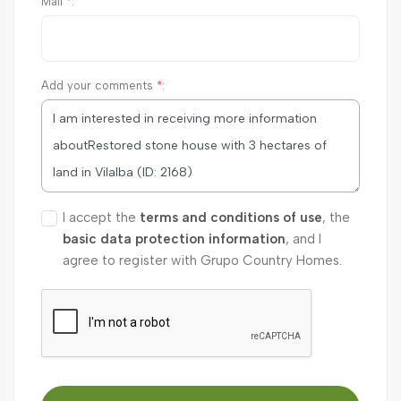
Mail
*
:
Add your comments
*
:
I accept the
terms and conditions of use
, the
basic data protection information
, and I
agree to register with Grupo Country Homes.