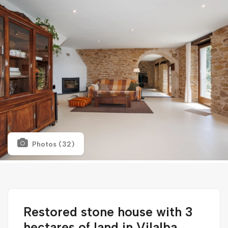
Photos (32)
Restored stone house with 3
hectares of land in Vilalba