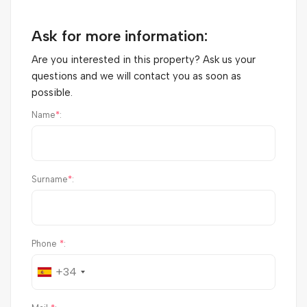
Ask for more information:
Are you interested in this property? Ask us your
questions and we will contact you as soon as
possible.
Name
*
:
Surname
*
:
Phone
*
:
+34