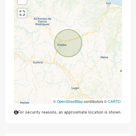
©
OpenStreetMap
contributors ©
CARTO
For security reasons, an approximate location is shown.