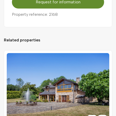
Request for information
Property reference: 2168
Related properties