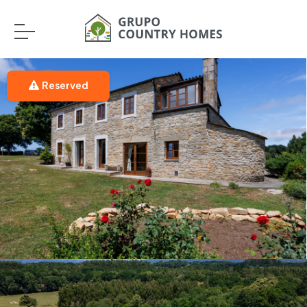
Reserved