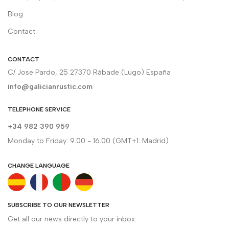
Blog
Contact
CONTACT
C/ Jose Pardo, 25 27370 Rábade (Lugo) España
info@galicianrustic.com
TELEPHONE SERVICE
+34 982 390 959
Monday to Friday: 9.00 - 16.00 (GMT+1: Madrid)
CHANGE LANGUAGE
SUBSCRIBE TO OUR NEWSLETTER
Get all our news directly to your inbox.