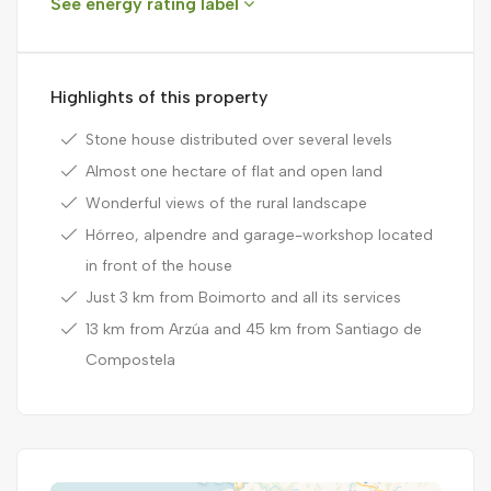
See energy rating label
Highlights of this property
Stone house distributed over several levels
Almost one hectare of flat and open land
Wonderful views of the rural landscape
Hórreo, alpendre and garage-workshop located
in front of the house
Just 3 km from Boimorto and all its services
13 km from Arzúa and 45 km from Santiago de
Compostela