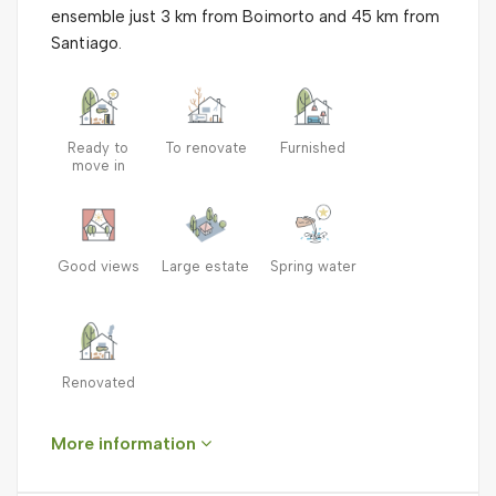
ensemble just 3 km from Boimorto and 45 km from
Santiago.
Ready to
To renovate
Furnished
move in
Good views
Large estate
Spring water
Renovated
More information