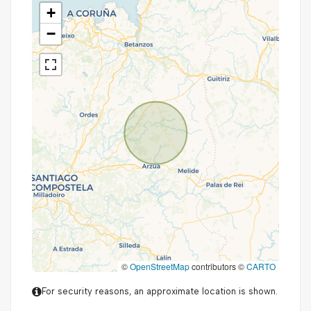
+
−
©
OpenStreetMap
contributors ©
CARTO
For security reasons, an approximate location is shown.