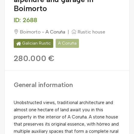
Boimorto
ID: 2688
Boimorto -
A Coruña
|
Rustic house
Galician Rustic
A Coruña
280.000 €
General information
Unobstructed views, traditional architecture and
almost one hectare of land await you in this
property in the interior of A Coruña. A stone house
that preserves its original essence, with hórreo and
multiple auxiliary spaces that form a complete rural