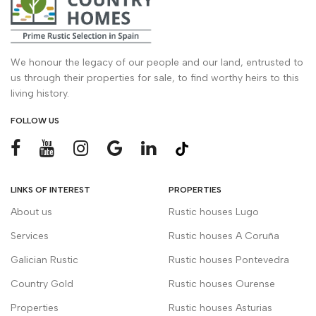
We honour the legacy of our people and our land, entrusted to
us through their properties for sale, to find worthy heirs to this
living history.
FOLLOW US
LINKS OF INTEREST
PROPERTIES
About us
Rustic houses Lugo
Services
Rustic houses A Coruña
Galician Rustic
Rustic houses Pontevedra
Country Gold
Rustic houses Ourense
Properties
Rustic houses Asturias