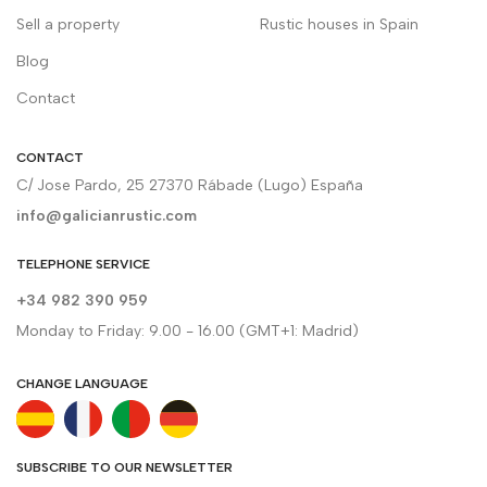
Sell a property
Rustic houses in Spain
Blog
Contact
CONTACT
C/ Jose Pardo, 25 27370 Rábade (Lugo) España
info@galicianrustic.com
TELEPHONE SERVICE
+34 982 390 959
Monday to Friday: 9.00 - 16.00 (GMT+1: Madrid)
CHANGE LANGUAGE
SUBSCRIBE TO OUR NEWSLETTER