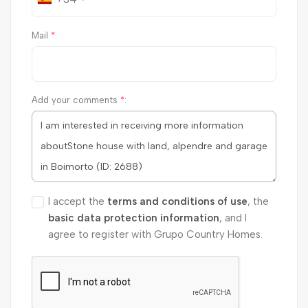
Mail
*
:
Add your comments
*
:
I accept the
terms and conditions of use
, the
basic data protection information
, and I
agree to register with Grupo Country Homes.