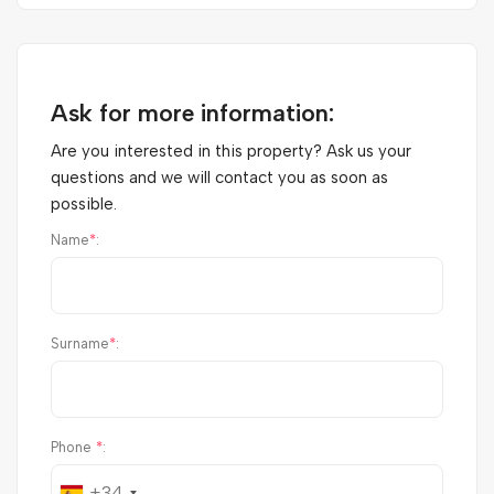
Ask for more information:
Are you interested in this property? Ask us your
questions and we will contact you as soon as
possible.
Name
*
:
Surname
*
:
Phone
*
:
+34