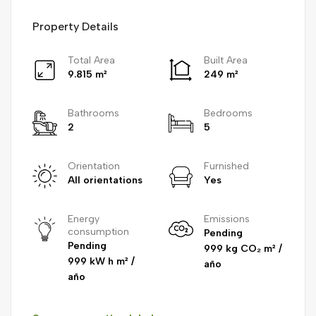
Property Details
Total Area
Built Area
9.815 m²
249 m²
Bathrooms
Bedrooms
2
5
Orientation
Furnished
All orientations
Yes
Energy
Emissions
consumption
Pending
Pending
999 kg CO₂ m² /
999 kW h m² /
año
año