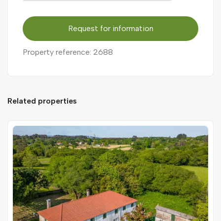
Request for information
Property reference: 2688
Related properties