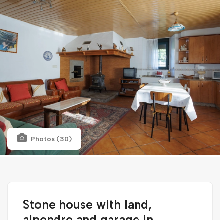
Photos (30)
Stone house with land,
alpendre and garage in