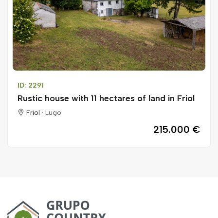
ID: 2291
Rustic house with 11 hectares of land in Friol
Friol ·
Lugo
215.000 €