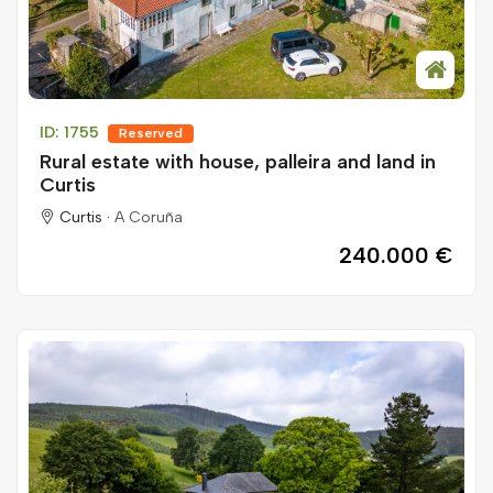
ID: 1755
Reserved
Rural estate with house, palleira and land in
Curtis
Curtis ·
A Coruña
240.000 €