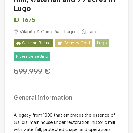
Lugo
ID: 1675
Vilariño A Campiña -
Lugo
|
Land
Galician Rustic
Country Gold
Lugo
Riverside setting
599.999 €
General information
A legacy from 1800 that embraces the essence of
Galicia: main house under restoration, historic mill
with waterfall, protected chapel and operational