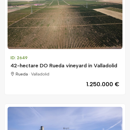
ID: 2649
42-hectare DO Rueda vineyard in Valladolid
Rueda ·
Valladolid
1.250.000 €