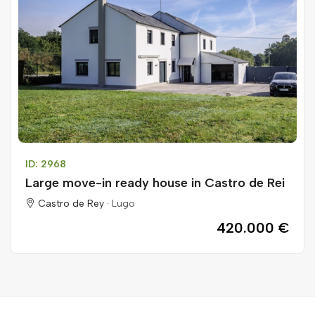
ID: 2968
Large move-in ready house in Castro de Rei
Castro de Rey ·
Lugo
420.000 €