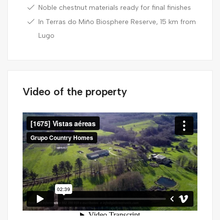
Noble chestnut materials ready for final finishes
In Terras do Miño Biosphere Reserve, 15 km from
Lugo
Video of the property