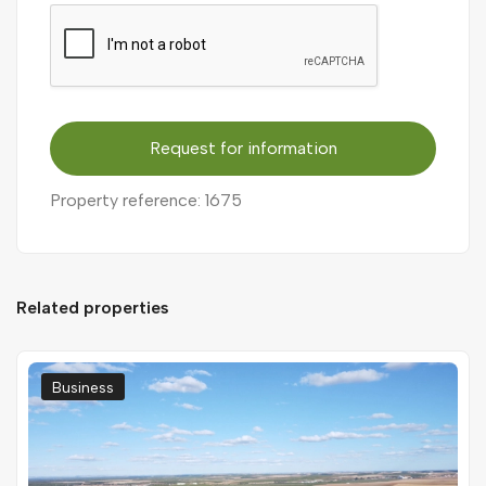
Request for information
Property reference: 1675
Related properties
Business