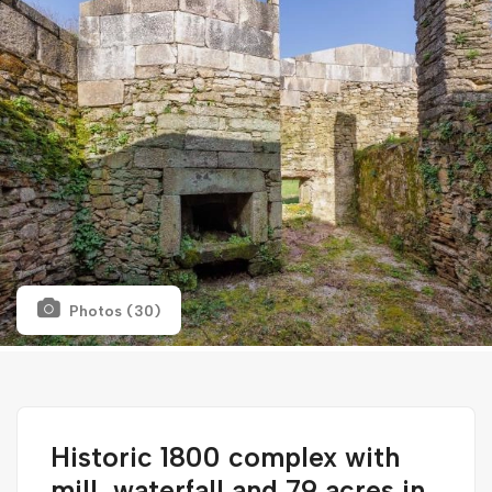
Photos (30)
Historic 1800 complex with
mill, waterfall and 79 acres in