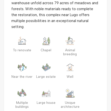
warehouse unfold across 79 acres of meadows and
forests. With noble materials ready to complete
the restoration, this complex near Lugo offers
multiple possibilities in an exceptional natural
setting.
To renovate
Chapel
Animal
breeding
Near the river
Large estate
Well
Multiple
Large house
Unique
buildings
architecture