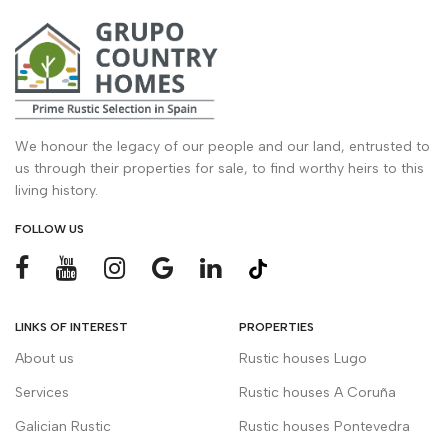
We honour the legacy of our people and our land, entrusted to
us through their properties for sale, to find worthy heirs to this
living history.
FOLLOW US
LINKS OF INTEREST
PROPERTIES
About us
Rustic houses Lugo
Services
Rustic houses A Coruña
Galician Rustic
Rustic houses Pontevedra