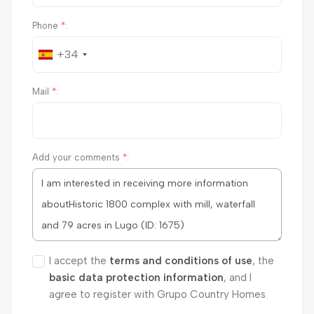
Phone
*
:
+34
Mail
*
:
Add your comments
*
:
I accept the
terms and conditions of use
, the
basic data protection information
, and I
agree to register with Grupo Country Homes.