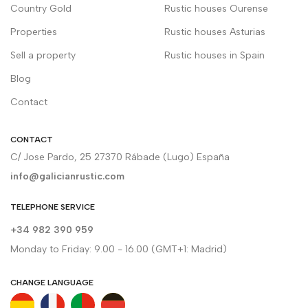
Country Gold
Rustic houses Ourense
Properties
Rustic houses Asturias
Sell a property
Rustic houses in Spain
Blog
Contact
CONTACT
C/ Jose Pardo, 25 27370 Rábade (Lugo) España
info@galicianrustic.com
TELEPHONE SERVICE
+34 982 390 959
Monday to Friday: 9.00 - 16.00 (GMT+1: Madrid)
CHANGE LANGUAGE