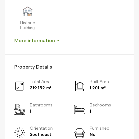
Historic
building
More information
Property Details
Total Area
Built Area
319.152 m²
1.201 m²
Bathrooms
Bedrooms
1
1
Orientation
Furnished
Southeast
No