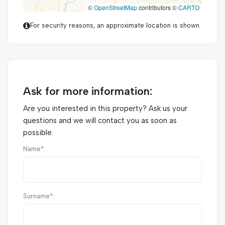
©
OpenStreetMap
contributors ©
CARTO
For security reasons, an approximate location is shown.
Ask for more information:
Are you interested in this property? Ask us your
questions and we will contact you as soon as
possible.
Name
*
:
Surname
*
: