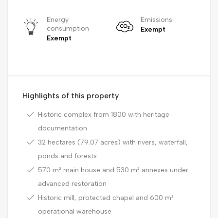
Energy
Emissions
consumption
Exempt
Exempt
Highlights of this property
Historic complex from 1800 with heritage
documentation
32 hectares (79.07 acres) with rivers, waterfall,
ponds and forests
570 m² main house and 530 m² annexes under
advanced restoration
Historic mill, protected chapel and 600 m²
operational warehouse