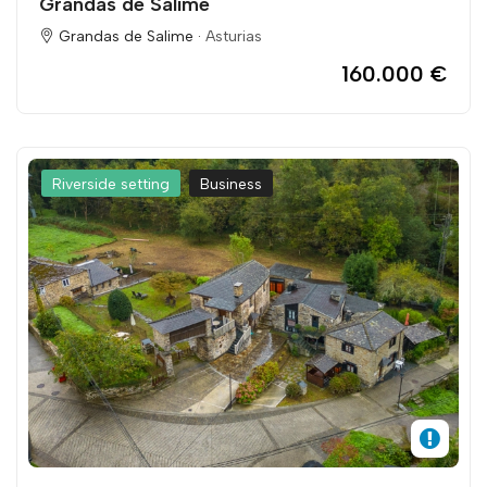
Grandas de Salime
Grandas de Salime ·
Asturias
160.000 €
Riverside setting
Business