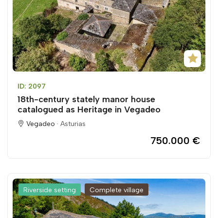
ID: 2097
18th-century stately manor house
catalogued as Heritage in Vegadeo
Vegadeo ·
Asturias
750.000 €
Riverside setting
Complete village