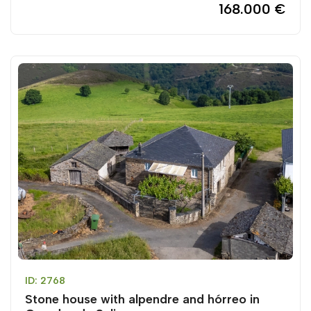
168.000 €
ID: 2768
Stone house with alpendre and hórreo in