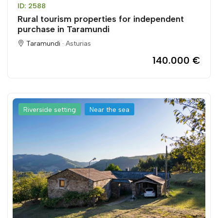
ID: 2588
Rural tourism properties for independent
purchase in Taramundi
Taramundi ·
Asturias
140.000 €
Riverside setting
Near the sea