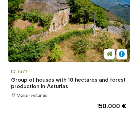
ID: 1577
Group of houses with 10 hectares and forest
production in Asturias
Muria ·
Asturias
150.000 €