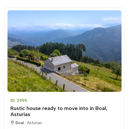
ID: 2999
Rustic house ready to move into in Boal,
Asturias
Boal ·
Asturias