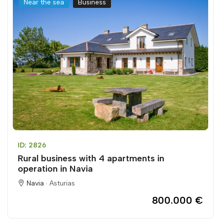
Near the sea
Business
ID: 2826
Rural business with 4 apartments in
operation in Navia
Navia ·
Asturias
800.000 €