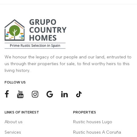
We honour the legacy of our people and our land, entrusted to
us through their properties for sale, to find worthy heirs to this
living history.
FOLLOW US
LINKS OF INTEREST
PROPERTIES
About us
Rustic houses Lugo
Services
Rustic houses A Coruña