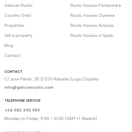
Galician Rustic
Rustic houses Pontevedra
Country Gold
Rustic houses Ourense
Properties
Rustic houses Asturias
Sell a property
Rustic houses in Spain
Blog
Contact
CONTACT
C/ Jose Pardo, 25 27370 Rábade (Lugo) España
info@galicianrustic.com
TELEPHONE SERVICE
+34 982 390 959
Monday to Friday: 9.00 - 16.00 (GMT+1: Madrid)