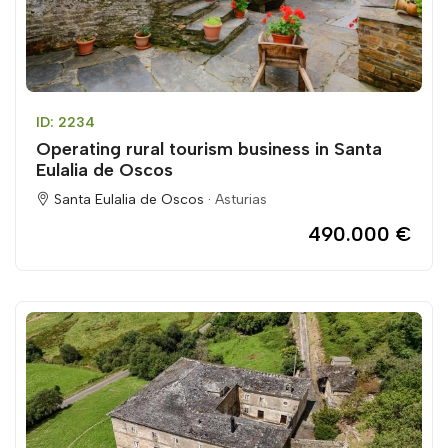
ID: 2234
Operating rural tourism business in Santa
Eulalia de Oscos
Santa Eulalia de Oscos ·
Asturias
490.000 €