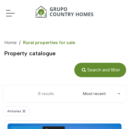
Home
Rural properties for sale
Property catalogue
Search and filter
8 results
Most recent
Asturias