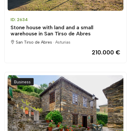
ID: 2634
Stone house with land and a small
warehouse in San Tirso de Abres
San Tirso de Abres ·
Asturias
210.000 €
Business