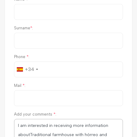
Surname
*
:
Phone
*
:
+34
Mail
*
:
Add your comments
*
: