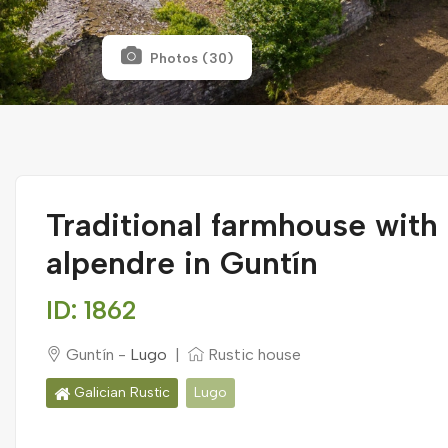
Photos (30)
Traditional farmhouse with
alpendre in Guntín
ID: 1862
Guntín -
Lugo
|
Rustic house
Galician Rustic
Lugo