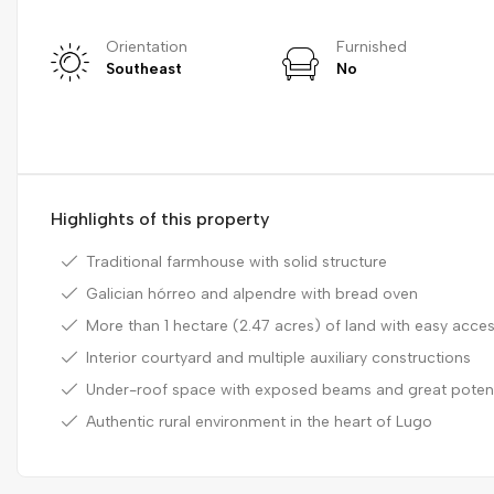
Orientation
Furnished
Southeast
No
Highlights of this property
Traditional farmhouse with solid structure
Galician hórreo and alpendre with bread oven
More than 1 hectare (2.47 acres) of land with easy acce
Interior courtyard and multiple auxiliary constructions
Under-roof space with exposed beams and great potent
Authentic rural environment in the heart of Lugo