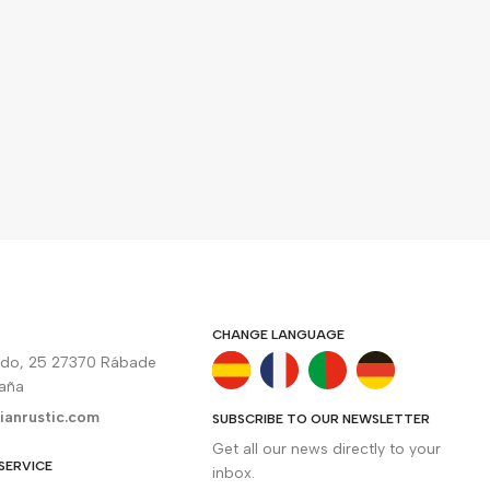
CHANGE LANGUAGE
rdo, 25 27370 Rábade
paña
ianrustic.com
SUBSCRIBE TO OUR NEWSLETTER
Get all our news directly to your
SERVICE
inbox.