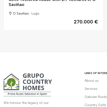
Saviñao
O Saviñao ·
Lugo
270.000 €
LINKS OF INTER
About us
Services
Galician Rusti
We honour the legacy of our
Country Gold