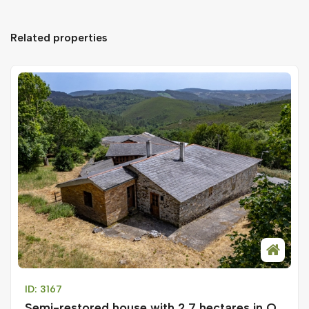
Related properties
ID: 3167
Semi-restored house with 2.7 hectares in O