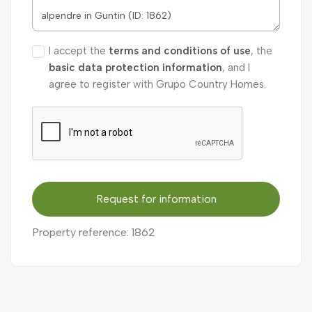
I accept the
terms and conditions of use
, the
basic data protection information
, and I
agree to register with Grupo Country Homes.
Request for information
Property reference: 1862