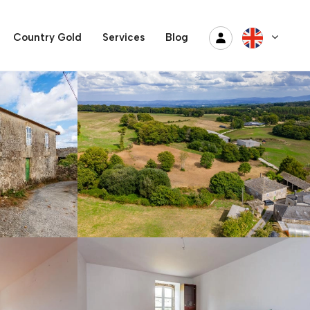
Country Gold
Services
Blog