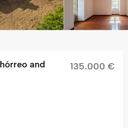
 hórreo and
135.000 €