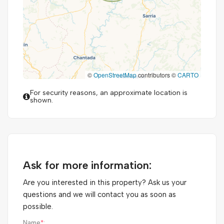
©
OpenStreetMap
contributors ©
CARTO
For security reasons, an approximate location is
shown.
Ask for more information:
Are you interested in this property? Ask us your
questions and we will contact you as soon as
possible.
Name
*
: