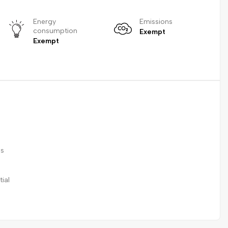
Energy
Emissions
consumption
Exempt
Exempt
ss
ial