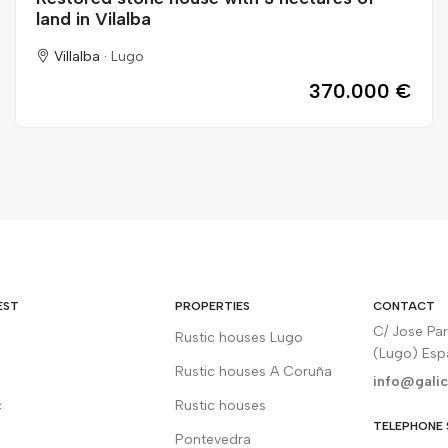
land in Vilalba
Villalba ·
Lugo
370.000 €
EST
PROPERTIES
CONTACT
C/ Jose Pa
Rustic houses Lugo
(Lugo) Es
Rustic houses A Coruña
info@galic
c
Rustic houses
TELEPHONE 
Pontevedra