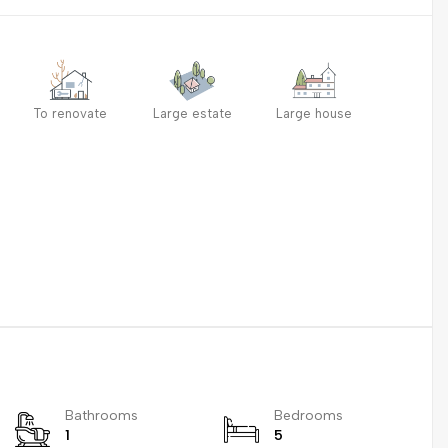
To renovate
Large estate
Large house
Bathrooms
Bedrooms
1
5