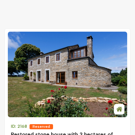
ID: 2168
Reserved
Restored stone house with 3 hectares of