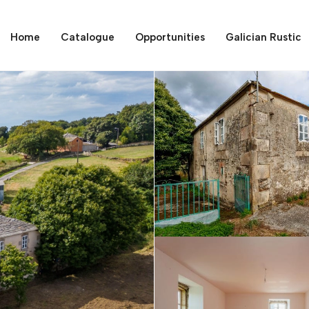
Home
Catalogue
Opportunities
Galician Rustic