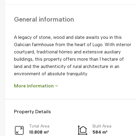
General information
A legacy of stone, wood and slate awaits you in this
Galician farmhouse from the heart of Lugo. With interior
courtyard, traditional hórreo and extensive auxiliary
buildings, this property offers more than 1 hectare of
land and the authenticity of rural architecture in an
environment of absolute tranquility.
More information
Property Details
Total Area
Built Area
10.808 m²
584 m²