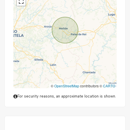
©
OpenStreetMap
contributors ©
CARTO
For security reasons, an approximate location is shown.