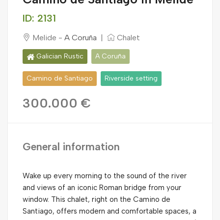
ID: 2131
Melide -
A Coruña
|
Chalet
Galician Rustic
A Coruña
Camino de Santiago
Riverside setting
300.000 €
General information
Wake up every morning to the sound of the river
and views of an iconic Roman bridge from your
window. This chalet, right on the Camino de
Santiago, offers modern and comfortable spaces, a