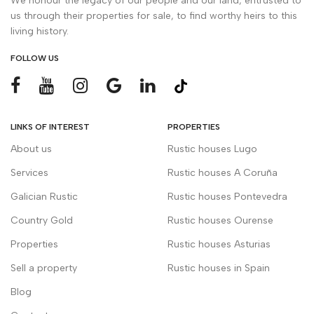
We honour the legacy of our people and our land, entrusted to
us through their properties for sale, to find worthy heirs to this
living history.
FOLLOW US
LINKS OF INTEREST
PROPERTIES
About us
Rustic houses Lugo
Services
Rustic houses A Coruña
Galician Rustic
Rustic houses Pontevedra
Country Gold
Rustic houses Ourense
Properties
Rustic houses Asturias
Sell a property
Rustic houses in Spain
Blog