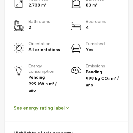
2.738 m²
83 m²
Bathrooms
Bedrooms
2
4
Orientation
Furnished
All orientations
Yes
Energy
Emissions
consumption
Pending
Pending
999 kg CO₂ m² /
999 kW h m² /
año
año
See energy rating label