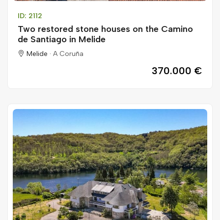
ID: 2112
Two restored stone houses on the Camino
de Santiago in Melide
Melide ·
A Coruña
370.000 €