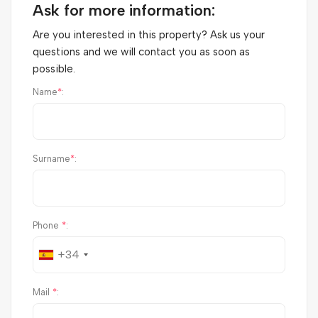
Ask for more information:
Are you interested in this property? Ask us your
questions and we will contact you as soon as
possible.
Name
*
:
Surname
*
:
Phone
*
:
+34
Mail
*
: