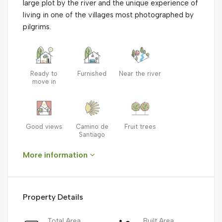
large plot by the river and the unique experience of
living in one of the villages most photographed by
pilgrims.
Ready to
Furnished
Near the river
move in
Good views
Camino de
Fruit trees
Santiago
More information
Property Details
Total Area
Built Area