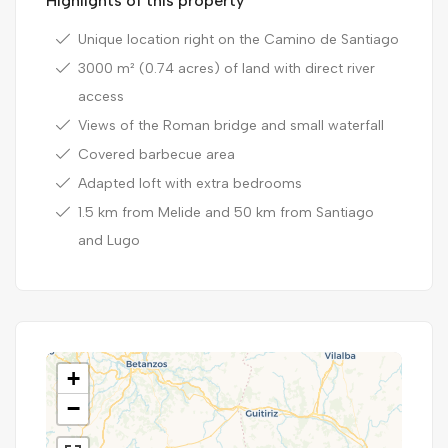
Highlights of this property
Unique location right on the Camino de Santiago
3000 m² (0.74 acres) of land with direct river
access
Views of the Roman bridge and small waterfall
Covered barbecue area
Adapted loft with extra bedrooms
1.5 km from Melide and 50 km from Santiago
and Lugo
+
−