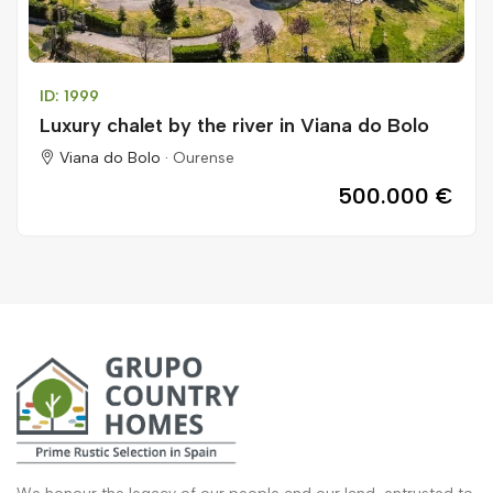
ID: 1999
Luxury chalet by the river in Viana do Bolo
Viana do Bolo ·
Ourense
500.000 €