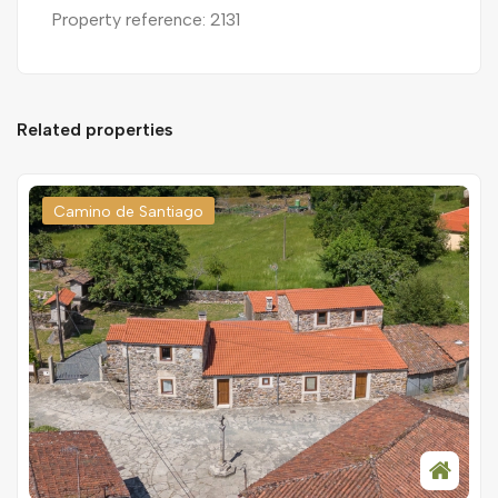
Property reference: 2131
Related properties
Camino de Santiago