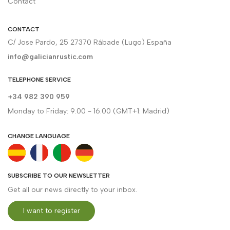
Contact
CONTACT
C/ Jose Pardo, 25 27370 Rábade (Lugo) España
info@galicianrustic.com
TELEPHONE SERVICE
+34 982 390 959
Monday to Friday: 9.00 - 16.00 (GMT+1: Madrid)
CHANGE LANGUAGE
SUBSCRIBE TO OUR NEWSLETTER
Get all our news directly to your inbox.
I want to register