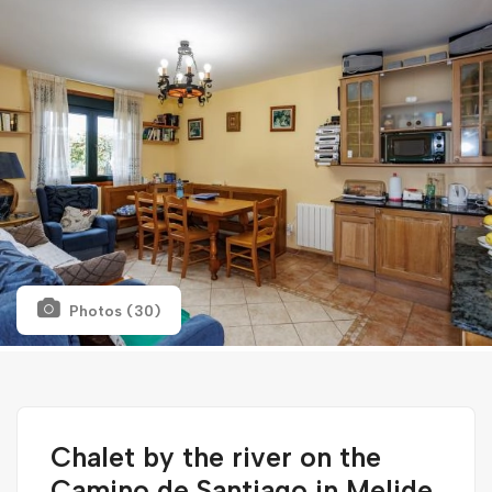
Photos (30)
Chalet by the river on the
Camino de Santiago in Melide