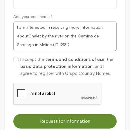
Add your comments
*
:
I accept the
terms and conditions of use
, the
basic data protection information
, and I
agree to register with Grupo Country Homes.
Request for information