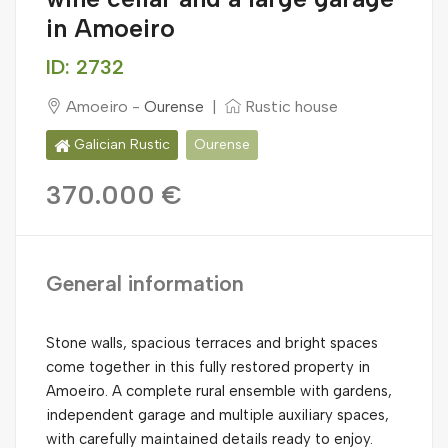
in Amoeiro
ID: 2732
Amoeiro -
Ourense
|
Rustic house
Galician Rustic
Ourense
370.000 €
General information
Stone walls, spacious terraces and bright spaces
come together in this fully restored property in
Amoeiro. A complete rural ensemble with gardens,
independent garage and multiple auxiliary spaces,
with carefully maintained details ready to enjoy.