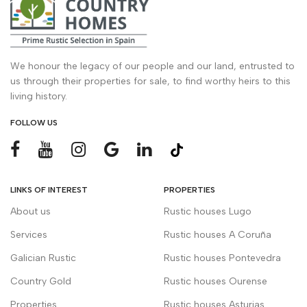
We honour the legacy of our people and our land, entrusted to
us through their properties for sale, to find worthy heirs to this
living history.
FOLLOW US
LINKS OF INTEREST
PROPERTIES
About us
Rustic houses Lugo
Services
Rustic houses A Coruña
Galician Rustic
Rustic houses Pontevedra
Country Gold
Rustic houses Ourense
Properties
Rustic houses Asturias