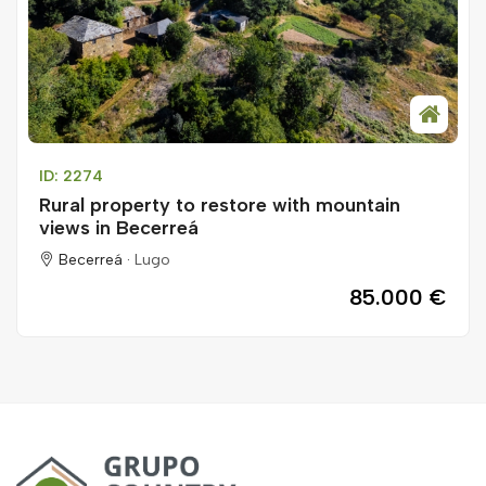
ID: 2274
Rural property to restore with mountain
views in Becerreá
Becerreá ·
Lugo
85.000 €