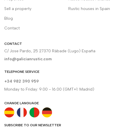
Sell a property
Rustic houses in Spain
Blog
Contact
CONTACT
C/ Jose Pardo, 25 27370 Rábade (Lugo) España
info@galicianrustic.com
TELEPHONE SERVICE
+34 982 390 959
Monday to Friday: 9.00 - 16.00 (GMT+1: Madrid)
CHANGE LANGUAGE
SUBSCRIBE TO OUR NEWSLETTER