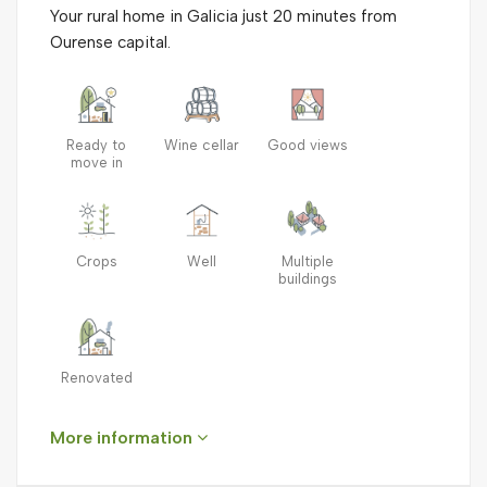
Your rural home in Galicia just 20 minutes from
Ourense capital.
Ready to
Wine cellar
Good views
move in
Crops
Well
Multiple
buildings
Renovated
More information