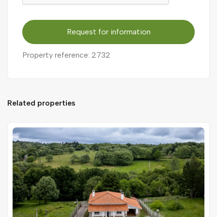
Request for information
Property reference: 2732
Related properties