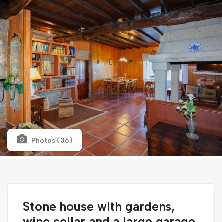
Photos (36)
Stone house with gardens,
wine cellar and a large garage