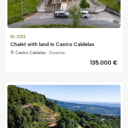
ID: 2122
Chalet with land in Castro Caldelas
Castro Caldelas ·
Ourense
135.000 €