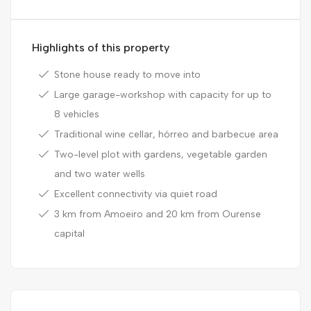
Highlights of this property
Stone house ready to move into
Large garage-workshop with capacity for up to
8 vehicles
Traditional wine cellar, hórreo and barbecue area
Two-level plot with gardens, vegetable garden
and two water wells
Excellent connectivity via quiet road
3 km from Amoeiro and 20 km from Ourense
capital