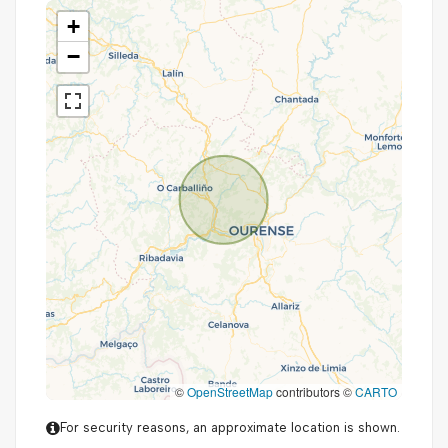
+
−
©
OpenStreetMap
contributors ©
CARTO
For security reasons, an approximate location is shown.