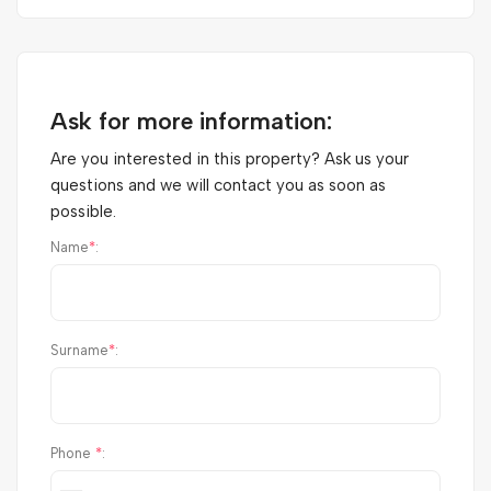
Ask for more information:
Are you interested in this property? Ask us your
questions and we will contact you as soon as
possible.
Name
*
:
Surname
*
:
Phone
*
: