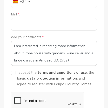
+34
Mail
*
:
Add your comments
*
:
I accept the
terms and conditions of use
, the
basic data protection information
, and I
agree to register with Grupo Country Homes.