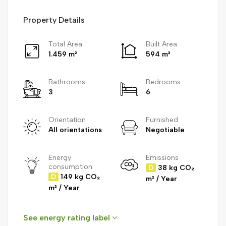
Property Details
Total Area
Built Area
1.459 m²
594 m²
Bathrooms
Bedrooms
3
6
Orientation
Furnished
All orientations
Negotiable
Energy
Emissions
consumption
D
38 kg CO₂
D
149 kg CO₂
m² / Year
m² / Year
See energy rating label